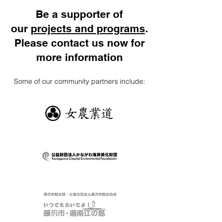
Be a supporter of
our
projects and programs
.
Please contact us now for
more information
Some of our community partners include: