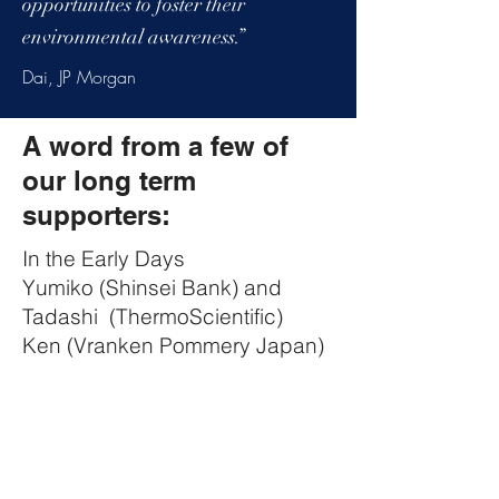
opportunities to foster their
environmental awareness.”
Dai, JP Morgan
A word from a few of
our long term
supporters:
In the Early Days
Yumiko (Shinsei Bank) and
Tadashi (ThermoScientific)
Ken (Vranken Pommery Japan)