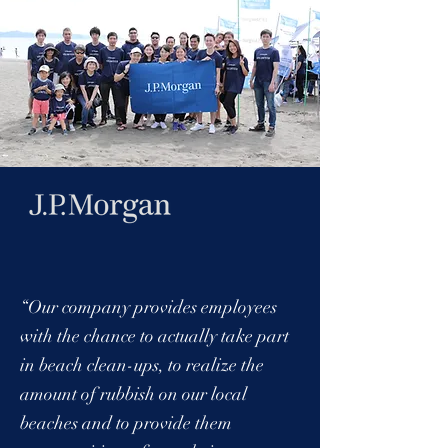
“Our company provides employees
with the chance to actually take part
in beach clean-ups, to realize the
amount of rubbish on our local
beaches and to provide them