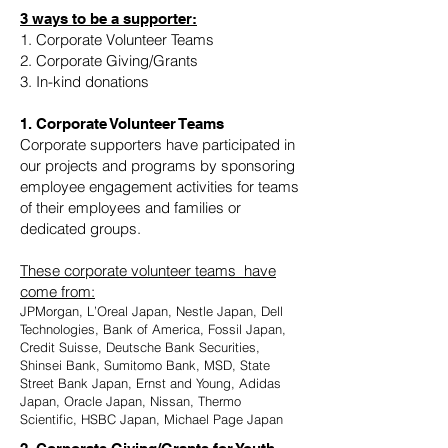
3 ways to be a supporter:
1. Corporate Volunteer Teams
2. Corporate Giving/Grants
3. In-kind donations
1. Corporate Volunteer Teams
Corporate supporters have participated in
our projects and programs by sponsoring
employee engagement activities for teams
of their employees and families or
dedicated groups.
These corporate volunteer teams have
come from:
JPMorgan, L’Oreal Japan, Nestle Japan, Dell
Technologies, Bank of America, Fossil Japan,
Credit Suisse, Deutsche Bank Securities,
Shinsei Bank, Sumitomo Bank, MSD, State
Street Bank Japan, Ernst and Young, Adidas
Japan, Oracle Japan, Nissan, Thermo
Scientific, HSBC Japan, Michael Page Japan