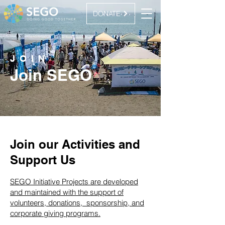
DONATE
JOIN
Join SEGO
Join our Activities and
Support Us
SEGO Initiative Projects are developed
and maintained with the support of
volunteers, donations, sponsorship, and
corporate giving programs.