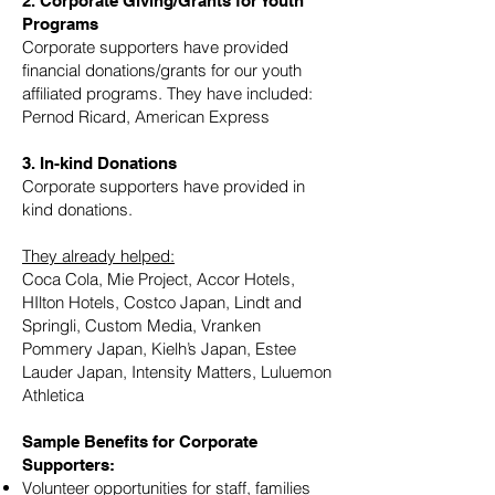
2. Corporate Giving/Grants for Youth
Programs
Corporate supporters have provided
financial donations/grants for our youth
affiliated programs. They have included:
Pernod Ricard, American Express
3. In-kind Donations
Corporate supporters have provided in
kind donations.
They already helped:
Coca Cola, Mie Project, Accor Hotels,
HIlton Hotels, Costco Japan, Lindt and
Springli, Custom Media, Vranken
Pommery Japan, Kielh’s Japan, Estee
Lauder Japan, Intensity Matters, Luluemon
Athletica
Sample Benefits for Corporate
Supporters:
Volunteer opportunities for staff, families