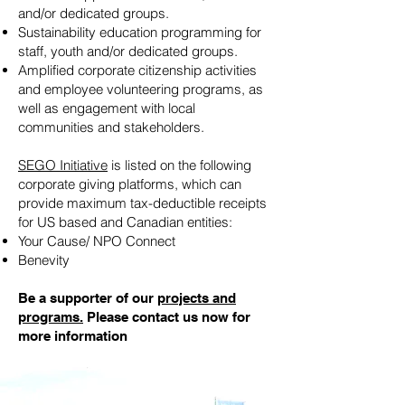
and/or dedicated groups.
Sustainability education programming for
staff, youth and/or dedicated groups.
Amplified corporate citizenship activities
and employee volunteering programs, as
well as engagement with local
communities and stakeholders.
SEGO Initiative
is listed on the following
corporate giving platforms, which can
provide maximum tax-deductible receipts
for US based and Canadian entities:
Your Cause/ NPO Connect
Benevity
Be a supporter of our
projects and
programs.
Please contact us now for
more information